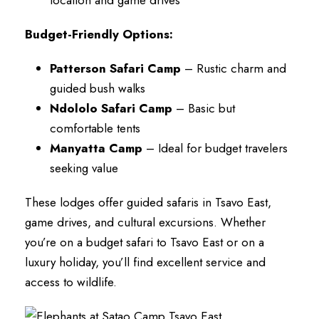
Budget-Friendly Options:
Patterson Safari Camp
– Rustic charm and
guided bush walks
Ndololo Safari Camp
– Basic but
comfortable tents
Manyatta Camp
– Ideal for budget travelers
seeking value
These lodges offer guided safaris in Tsavo East,
game drives, and cultural excursions. Whether
you’re on a budget safari to Tsavo East or on a
luxury holiday, you’ll find excellent service and
access to wildlife.