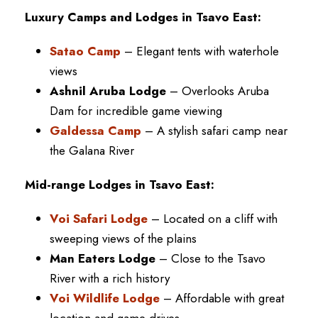
Luxury Camps and Lodges in Tsavo East:
Satao Camp
– Elegant tents with waterhole
views
Ashnil Aruba Lodge
– Overlooks Aruba
Dam for incredible game viewing
Galdessa Camp
– A stylish safari camp near
the Galana River
Mid-range Lodges in Tsavo East:
Voi Safari Lodge
– Located on a cliff with
sweeping views of the plains
Man Eaters Lodge
– Close to the Tsavo
River with a rich history
Voi Wildlife Lodge
– Affordable with great
location and game drives