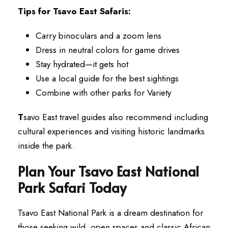
Tips for Tsavo East Safaris:
Carry binoculars and a zoom lens
Dress in neutral colors for game drives
Stay hydrated—it gets hot
Use a local guide for the best sightings
Combine with other parks for Variety
T
savo East travel guides also recommend including
cultural experiences and visiting historic landmarks
inside the park.
Plan Your Tsavo East National
Park Safari Today
Tsavo East National Park is a dream destination for
those seeking wild, open spaces and classic African