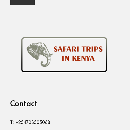
Contact
T: +254703505068