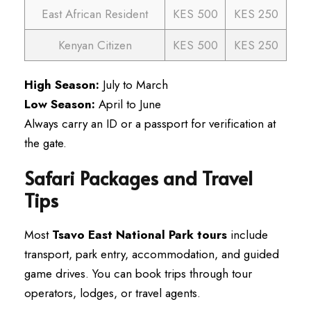
East African Resident
KES 500
KES 250
Kenyan Citizen
KES 500
KES 250
High Season:
July to March
Low Season:
April to June
Always carry an ID or a passport for verification at
the gate.
Safari Packages and Travel
Tips
Most
Tsavo East National Park tours
include
transport, park entry, accommodation, and guided
game drives. You can book trips through tour
operators, lodges, or travel agents.