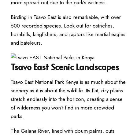
more spread out due to the park’s vastness.
Birding in Tsavo East is also remarkable, with over
500 recorded species. Look out for ostriches,
hornbills, kingfishers, and raptors like martial eagles
and bateleurs.
Tsavo East Scenic Landscapes
Tsavo East National Park Kenya is as much about the
scenery as it is about the wildlife. Its flat, dry plains
stretch endlessly into the horizon, creating a sense
of wilderness you won’t find in more crowded
parks.
The Galana River, lined with doum palms, cuts