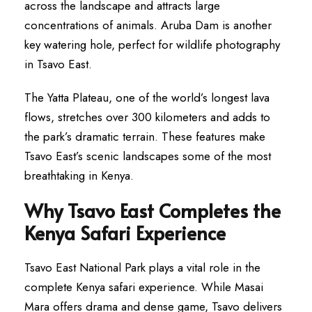
across the landscape and attracts large
concentrations of animals. Aruba Dam is another
key watering hole, perfect for wildlife photography
in Tsavo East.
The Yatta Plateau, one of the world’s longest lava
flows, stretches over 300 kilometers and adds to
the park’s dramatic terrain. These features make
Tsavo East’s scenic landscapes some of the most
breathtaking in Kenya.
Why Tsavo East Completes the
Kenya Safari Experience
Tsavo East National Park plays a vital role in the
complete Kenya safari experience. While Masai
Mara offers drama and dense game, Tsavo delivers