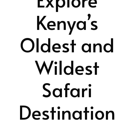
Kenya’s
Oldest and
Wildest
Safari
Destination