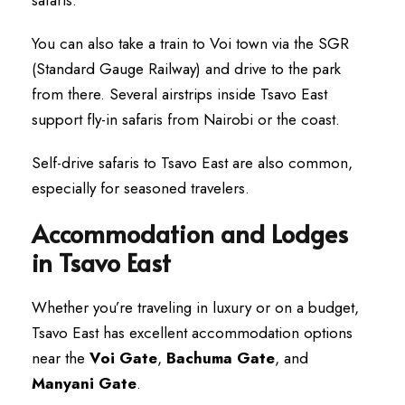
You can also take a train to Voi town via the SGR
(Standard Gauge Railway) and drive to the park
from there. Several airstrips inside Tsavo East
support fly-in safaris from Nairobi or the coast.
Self-drive safaris to Tsavo East are also common,
especially for seasoned travelers.
Accommodation and Lodges
in Tsavo East
Whether you’re traveling in luxury or on a budget,
Tsavo East has excellent accommodation options
near the
Voi Gate
,
Bachuma Gate
, and
Manyani Gate
.