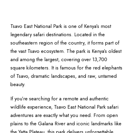
Tsavo East National Park is one of Kenya’s most
legendary safari destinations. Located in the
southeastern region of the country, it forms part of
the vast Tsavo ecosystem. The park is Kenya’s oldest
and among the largest, covering over 13,700
square kilometers. It is famous for the red elephants
of Tsavo, dramatic landscapes, and raw, untamed
beauty.
If you’re searching for a remote and authentic
wildlife experience, Tsavo East National Park safari
adventures are exactly what you need. From open
plains to the Galana River and iconic landmarks like
the Yatta Plateau, this park delivers unforgettable