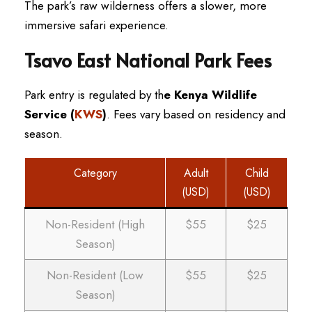
The park’s raw wilderness offers a slower, more
immersive safari experience.
Tsavo East National Park Fees
Park entry is regulated by th
e Kenya Wildlife
Service (
KWS
)
. Fees vary based on residency and
season.
Category
Adult
Child
(USD)
(USD)
Non-Resident (High
$55
$25
Season)
Non-Resident (Low
$55
$25
Season)