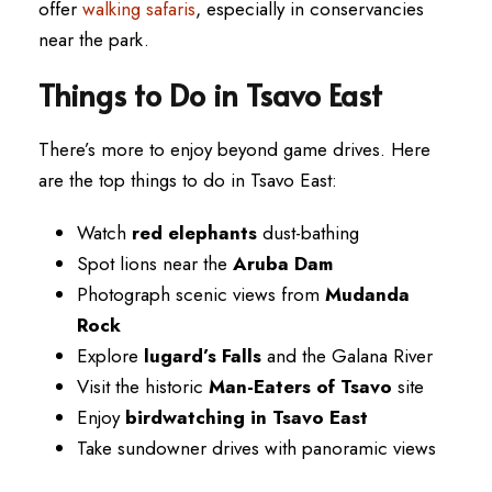
offer
walking safaris
, especially in conservancies
near the park.
Things to Do in Tsavo East
There’s more to enjoy beyond game drives. Here
are the top things to do in Tsavo East:
Watch
red elephants
dust-bathing
Spot lions near the
Aruba Dam
Photograph scenic views from
Mudanda
Rock
Explore
lugard’s Falls
and the Galana River
Visit the historic
Man-Eaters of Tsavo
site
Enjoy
birdwatching in Tsavo East
Take sundowner drives with panoramic views