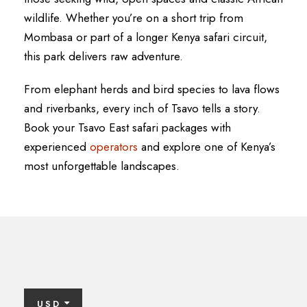
wildlife. Whether you’re on a short trip from
Mombasa or part of a longer Kenya safari circuit,
this park delivers raw adventure.
From elephant herds and bird species to lava flows
and riverbanks, every inch of Tsavo tells a story.
Book your Tsavo East safari packages with
experienced
operators
and explore one of Kenya’s
most unforgettable landscapes.
USD