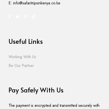
E: info@safaritripsinkenya.co.ke
Useful Links
Working With Us
Be Our Partner
Pay Safely With Us
The payment is encrypted and transmitted securely with