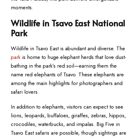
moments.
Wildlife in Tsavo East National
Park
Wildlife in Tsavo East is abundant and diverse. The
park
is home to huge elephant herds that love dust-
bathing in the park’s red soil—earning them the
name red elephants of Tsavo. These elephants are
among the main highlights for photographers and
safari lovers.
In addition to elephants, visitors can expect to see
lions, leopards, buffaloes, giraffes, zebras, hippos,
crocodiles, waterbucks, and impalas. Big Five in
Tsavo East safaris are possible, though sightings are