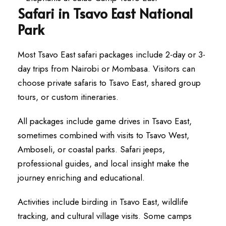
Safari in Tsavo East National
Park
Most Tsavo East safari packages include 2-day or 3-
day trips from Nairobi or Mombasa. Visitors can
choose private safaris to Tsavo East, shared group
tours, or custom itineraries.
All packages include game drives in Tsavo East,
sometimes combined with visits to Tsavo West,
Amboseli, or coastal parks. Safari jeeps,
professional guides, and local insight make the
journey enriching and educational.
Activities include birding in Tsavo East, wildlife
tracking, and cultural village visits. Some camps