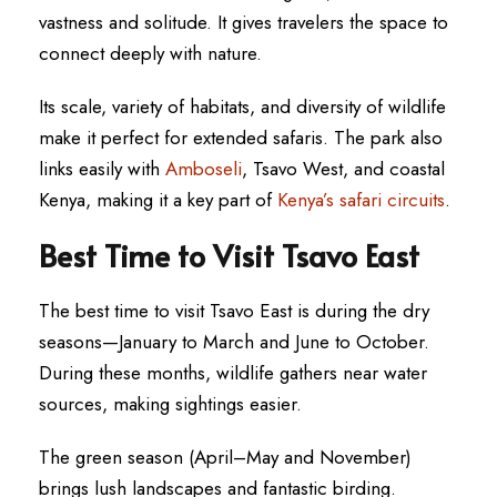
vastness and solitude. It gives travelers the space to
connect deeply with nature.
Its scale, variety of habitats, and diversity of wildlife
make it perfect for extended safaris. The park also
links easily with
Amboseli
, Tsavo West, and coastal
Kenya, making it a key part of
Kenya’s safari circuits
.
Best Time to Visit Tsavo East
The best time to visit Tsavo East is during the dry
seasons—January to March and June to October.
During these months, wildlife gathers near water
sources, making sightings easier.
The green season (April–May and November)
brings lush landscapes and fantastic birding.