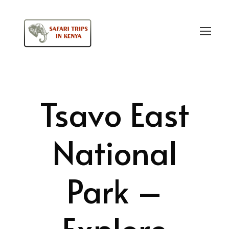
Login
Sign Up
Tsavo East
National
Park –
Explore