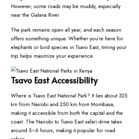
However, some roads may be muddy, especially
near the Galana River.
The park remains open all year, and each season
offers something unique. Whether you’re here for
elephants or bird species in Tsavo East, timing your
trip helps maximize your experience.
Tsavo East Accessibility
Where is Tsavo East National Park? It lies about 325
km from Nairobi and 250 km from Mombasa,
making it accessible from both the capital and the
coast. The Nairobi to Tsavo East safari drive takes
around 5–6 hours, making it popular for road
safaris.