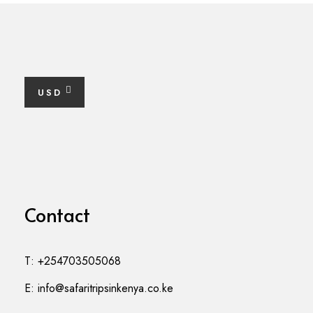
USD
Contact
T: +254703505068
E: info@safaritripsinkenya.co.ke