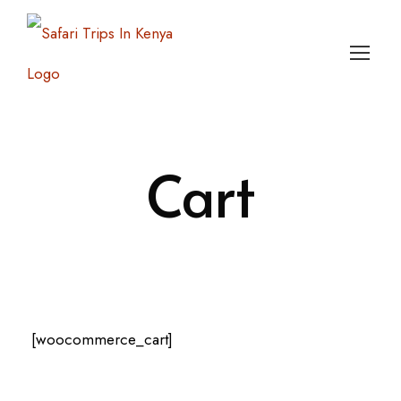
Login
Sign Up
Cart
[woocommerce_cart]