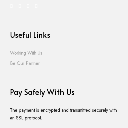
Useful Links
Working With Us
Be Our Partner
Pay Safely With Us
The payment is encrypted and transmitted securely with
an SSL protocol.